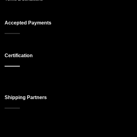
Accepted Payments
Certification
Shipping Partners