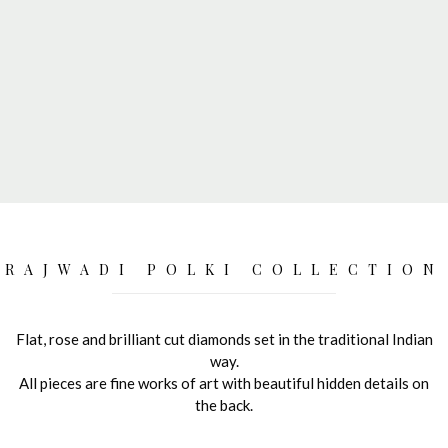
RAJWADI POLKI COLLECTION
Flat, rose and brilliant cut diamonds set in the traditional Indian
way.
All pieces are fine works of art with beautiful hidden details on
the back.