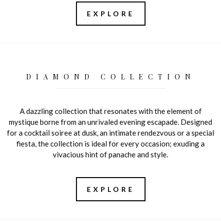
EXPLORE
DIAMOND COLLECTION
A dazzling collection that resonates with the element of
mystique borne from an unrivaled evening escapade. Designed
for a cocktail soiree at dusk, an intimate rendezvous or a special
fiesta, the collection is ideal for every occasion; exuding a
vivacious hint of panache and style.
EXPLORE