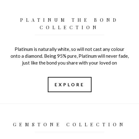
PLATINUM THE BOND
COLLECTION
Platinum is naturally white, so will not cast any colour
onto a diamond. Being 95% pure, Platinum will never fade,
just like the bond you share with your loved on
EXPLORE
GEMSTONE COLLECTION