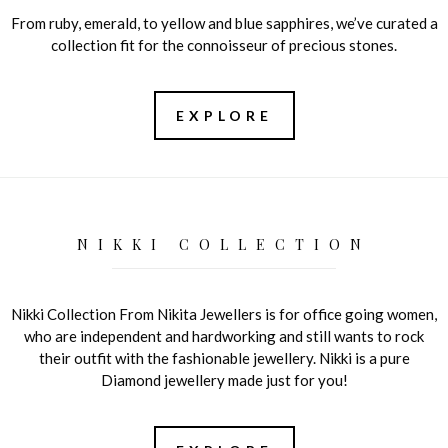
From ruby, emerald, to yellow and blue sapphires, we’ve curated a
collection fit for the connoisseur of precious stones.
EXPLORE
NIKKI COLLECTION
Nikki Collection From Nikita Jewellers is for office going women,
who are independent and hardworking and still wants to rock
their outfit with the fashionable jewellery. Nikki is a pure
Diamond jewellery made just for you!