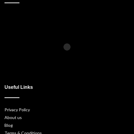
Useful Links
Privacy Policy
About us
Blog
Terms & Conditions