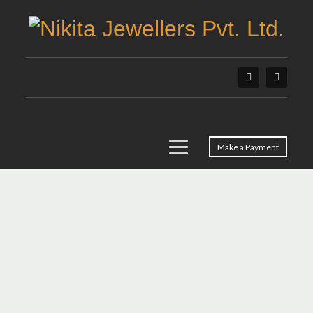
Make a Payment