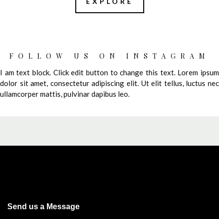
EXPLORE
FOLLOW US ON INSTAGRAM
I am text block. Click edit button to change this text. Lorem ipsum
dolor sit amet, consectetur adipiscing elit. Ut elit tellus, luctus nec
ullamcorper mattis, pulvinar dapibus leo.
Send us a Message