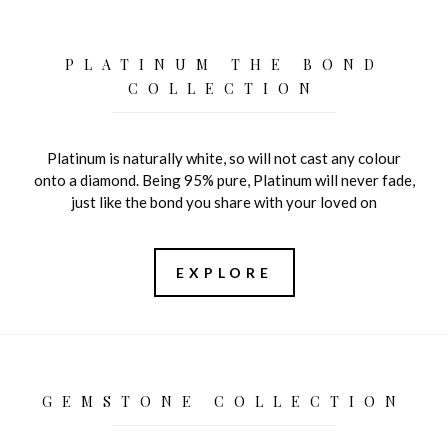
PLATINUM THE BOND
COLLECTION
Platinum is naturally white, so will not cast any colour
onto a diamond. Being 95% pure, Platinum will never fade,
just like the bond you share with your loved on
EXPLORE
GEMSTONE COLLECTION