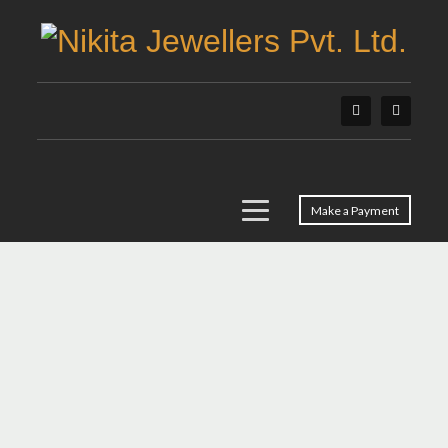
Make a Payment