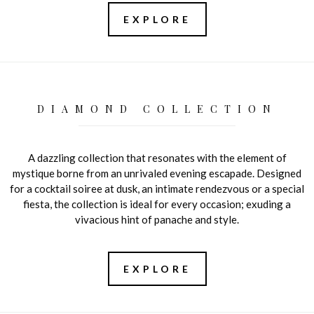
EXPLORE
DIAMOND COLLECTION
A dazzling collection that resonates with the element of
mystique borne from an unrivaled evening escapade. Designed
for a cocktail soiree at dusk, an intimate rendezvous or a special
fiesta, the collection is ideal for every occasion; exuding a
vivacious hint of panache and style.
EXPLORE