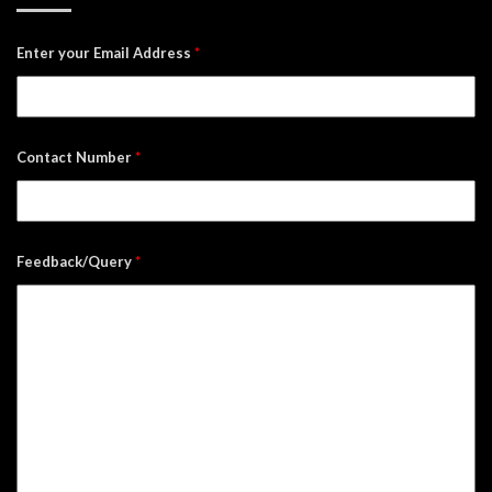
Enter your Email Address
*
Contact Number
*
Feedback/Query
*