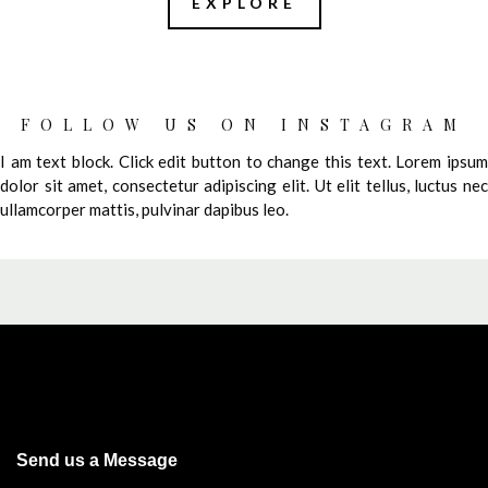
EXPLORE
FOLLOW US ON INSTAGRAM
I am text block. Click edit button to change this text. Lorem ipsum
dolor sit amet, consectetur adipiscing elit. Ut elit tellus, luctus nec
ullamcorper mattis, pulvinar dapibus leo.
Send us a Message