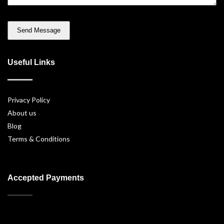
Useful Links
Privacy Policy
About us
Blog
Terms & Conditions
Accepted Payments