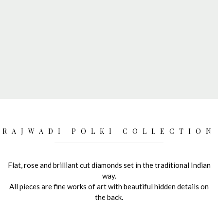
RAJWADI POLKI COLLECTION
Flat, rose and brilliant cut diamonds set in the traditional Indian
way.
All pieces are fine works of art with beautiful hidden details on
the back.