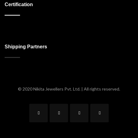
Certification
Shipping Partners
© 2020 Nikita Jewellers Pvt. Ltd. | All rights reserved.