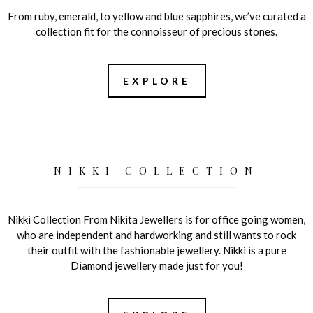
From ruby, emerald, to yellow and blue sapphires, we’ve curated a
collection fit for the connoisseur of precious stones.
EXPLORE
NIKKI COLLECTION
Nikki Collection From Nikita Jewellers is for office going women,
who are independent and hardworking and still wants to rock
their outfit with the fashionable jewellery. Nikki is a pure
Diamond jewellery made just for you!