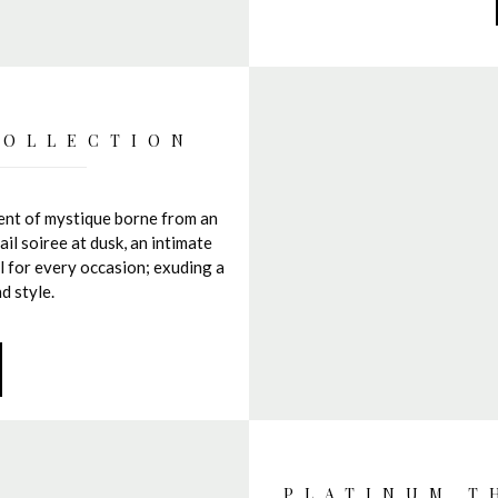
COLLECTION
ment of mystique borne from an
il soiree at dusk, an intimate
al for every occasion; exuding a
d style.
PLATINUM T