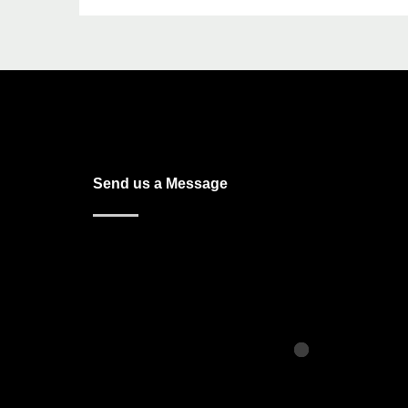
Send us a Message