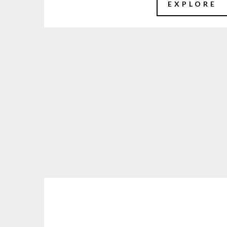
EXPLORE