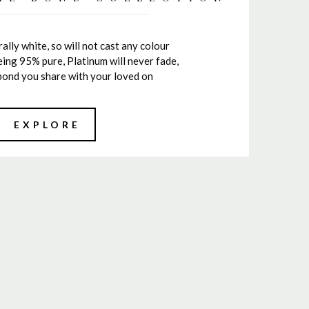
ally white, so will not cast any colour
ing 95% pure, Platinum will never fade,
e bond you share with your loved on
EXPLORE