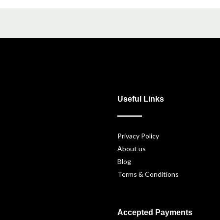
Useful Links
Privacy Policy
About us
Blog
Terms & Conditions
Accepted Payments