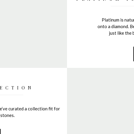
Platinum is natur
onto a diamond. Be
just like th
ECTION
’ve curated a collection fit for
 stones.