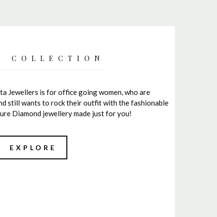
I COLLECTION
ta Jewellers is for office going women, who are
still wants to rock their outfit with the fashionable
a pure Diamond jewellery made just for you!
EXPLORE