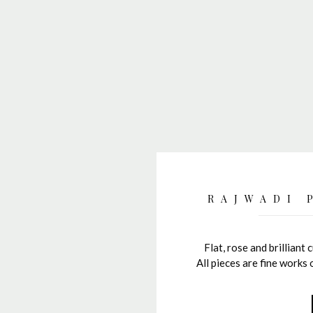
RAJWADI 
Flat, rose and brilliant 
All pieces are fine works 