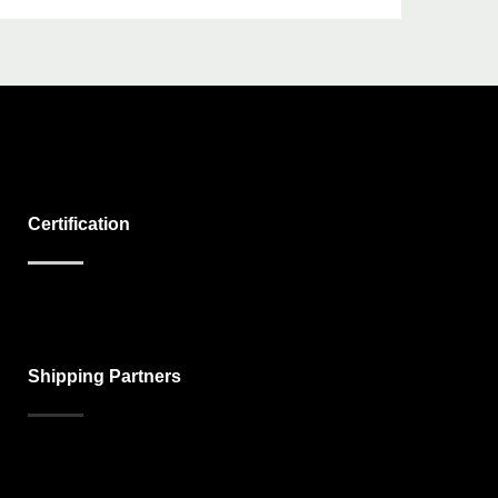
Certification
Shipping Partners