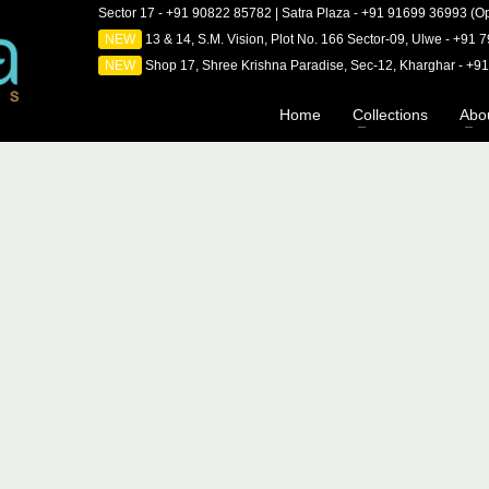
Sector 17 - +91 90822 85782 | Satra Plaza - +91 91699 36993 (Op
NEW
13 & 14, S.M. Vision, Plot No. 166 Sector-09, Ulwe - +91
NEW
Shop 17, Shree Krishna Paradise, Sec-12, Kharghar - +
Home
Collections
Abo