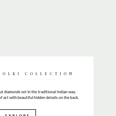
POLKI COLLECTION
cut diamonds set in the traditional Indian way.
of art with beautiful hidden details on the back.
EXPLORE