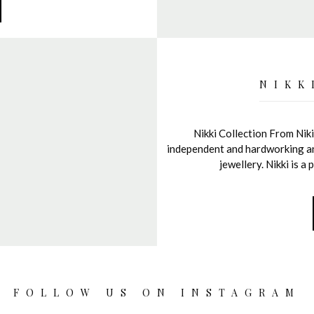
NIKK
Nikki Collection From Niki
independent and hardworking and 
jewellery. Nikki is 
FOLLOW US ON INSTAGRAM