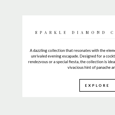
SPARKLE DIAMOND 
A dazzling collection that resonates with the ele
unrivaled evening escapade. Designed for a cockta
rendezvous or a special fiesta, the collection is ide
vivacious hint of panache an
EXPLORE