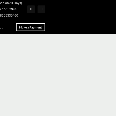
en on All Days)
 79777 52944
918655335460
ut
Make a Payment