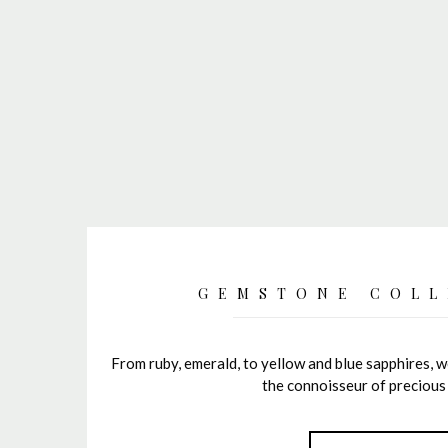
GEMSTONE COLL
From ruby, emerald, to yellow and blue sapphires, we
the connoisseur of precious