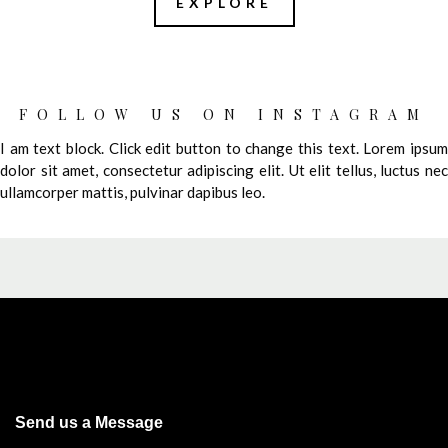
EXPLORE
FOLLOW US ON INSTAGRAM
I am text block. Click edit button to change this text. Lorem ipsum
dolor sit amet, consectetur adipiscing elit. Ut elit tellus, luctus nec
ullamcorper mattis, pulvinar dapibus leo.
Send us a Message