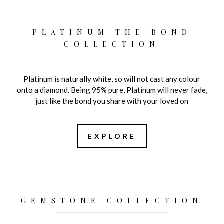
PLATINUM THE BOND
COLLECTION
Platinum is naturally white, so will not cast any colour
onto a diamond. Being 95% pure, Platinum will never fade,
just like the bond you share with your loved on
EXPLORE
GEMSTONE COLLECTION