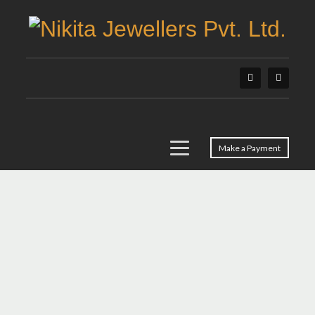
Make a Payment