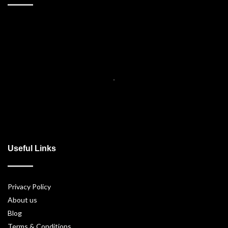
Useful Links
Privacy Policy
About us
Blog
Terms & Conditions