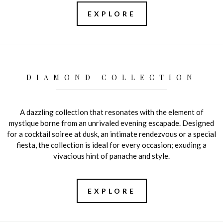
EXPLORE
DIAMOND COLLECTION
A dazzling collection that resonates with the element of
mystique borne from an unrivaled evening escapade. Designed
for a cocktail soiree at dusk, an intimate rendezvous or a special
fiesta, the collection is ideal for every occasion; exuding a
vivacious hint of panache and style.
EXPLORE