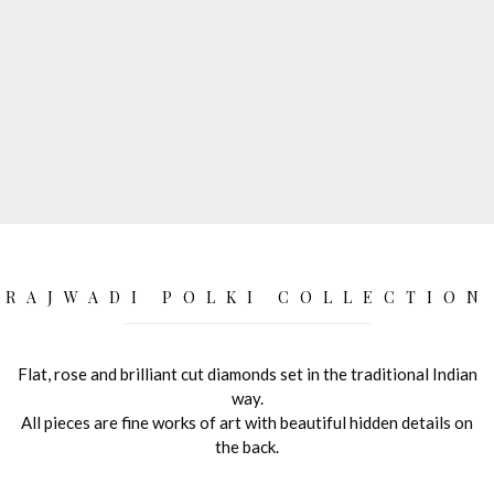
RAJWADI POLKI COLLECTION
Flat, rose and brilliant cut diamonds set in the traditional Indian
way.
All pieces are fine works of art with beautiful hidden details on
the back.