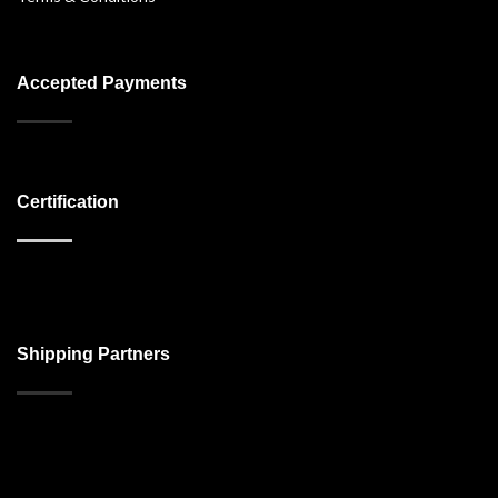
Accepted Payments
Certification
Shipping Partners