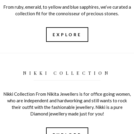
From ruby, emerald, to yellow and blue sapphires, we’ve curated a
collection fit for the connoisseur of precious stones.
EXPLORE
NIKKI COLLECTION
Nikki Collection From Nikita Jewellers is for office going women,
who are independent and hardworking and still wants to rock
their outfit with the fashionable jewellery. Nikki is a pure
Diamond jewellery made just for you!