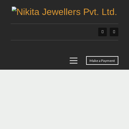
Make a Payment