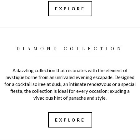
EXPLORE
DIAMOND COLLECTION
A dazzling collection that resonates with the element of
mystique borne from an unrivaled evening escapade. Designed
for a cocktail soiree at dusk, an intimate rendezvous or a special
fiesta, the collection is ideal for every occasion; exuding a
vivacious hint of panache and style.
EXPLORE