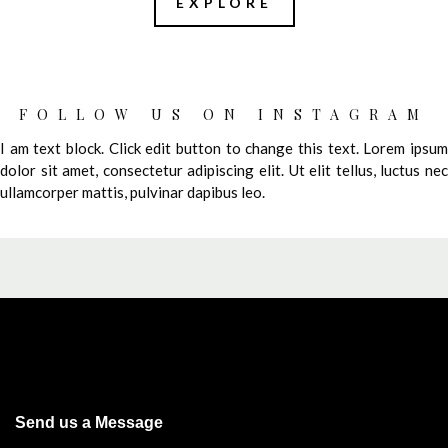
EXPLORE
FOLLOW US ON INSTAGRAM
I am text block. Click edit button to change this text. Lorem ipsum
dolor sit amet, consectetur adipiscing elit. Ut elit tellus, luctus nec
ullamcorper mattis, pulvinar dapibus leo.
Send us a Message