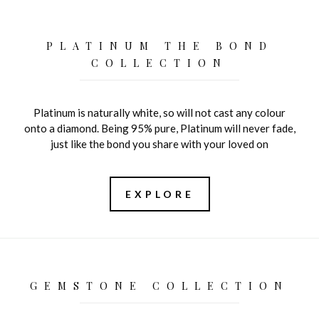
PLATINUM THE BOND
COLLECTION
Platinum is naturally white, so will not cast any colour
onto a diamond. Being 95% pure, Platinum will never fade,
just like the bond you share with your loved on
EXPLORE
GEMSTONE COLLECTION