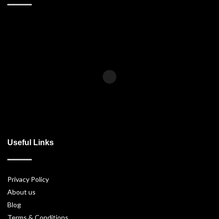
Useful Links
Privacy Policy
About us
Blog
Terms & Conditions