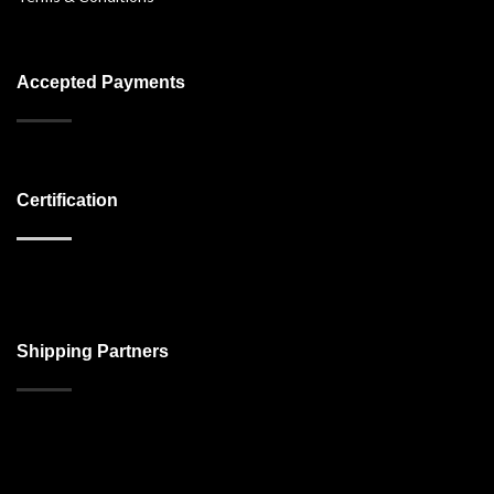
Accepted Payments
Certification
Shipping Partners