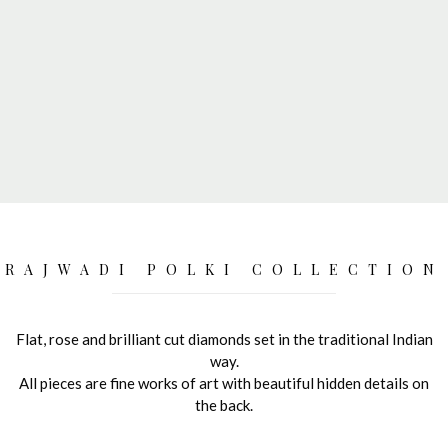
RAJWADI POLKI COLLECTION
Flat, rose and brilliant cut diamonds set in the traditional Indian
way.
All pieces are fine works of art with beautiful hidden details on
the back.