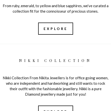
From ruby, emerald, to yellow and blue sapphires, we’ve curated a
collection fit for the connoisseur of precious stones.
EXPLORE
NIKKI COLLECTION
Nikki Collection From Nikita Jewellers is for office going women,
who are independent and hardworking and still wants to rock
their outfit with the fashionable jewellery. Nikki is a pure
Diamond jewellery made just for you!