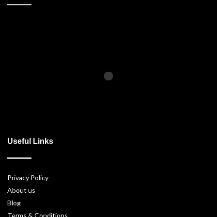
Useful Links
Privacy Policy
About us
Blog
Terms & Conditions