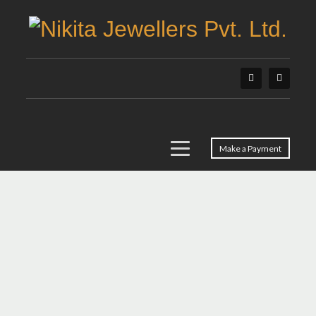
Make a Payment