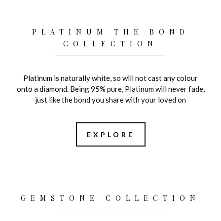
PLATINUM THE BOND
COLLECTION
Platinum is naturally white, so will not cast any colour
onto a diamond. Being 95% pure, Platinum will never fade,
just like the bond you share with your loved on
EXPLORE
GEMSTONE COLLECTION