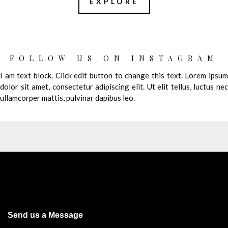
EXPLORE
FOLLOW US ON INSTAGRAM
I am text block. Click edit button to change this text. Lorem ipsum
dolor sit amet, consectetur adipiscing elit. Ut elit tellus, luctus nec
ullamcorper mattis, pulvinar dapibus leo.
Send us a Message