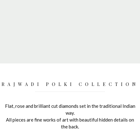
RAJWADI POLKI COLLECTION
Flat, rose and brilliant cut diamonds set in the traditional Indian
way.
All pieces are fine works of art with beautiful hidden details on
the back.