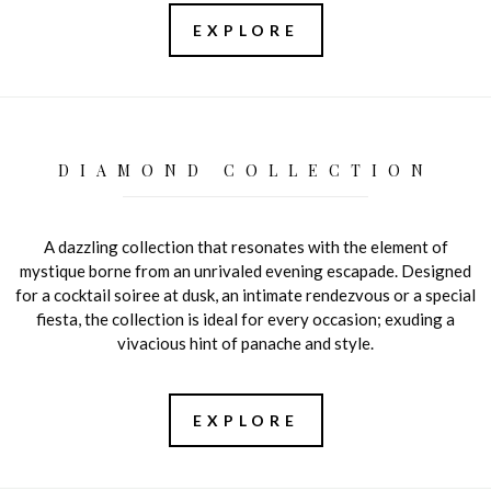
EXPLORE
DIAMOND COLLECTION
A dazzling collection that resonates with the element of
mystique borne from an unrivaled evening escapade. Designed
for a cocktail soiree at dusk, an intimate rendezvous or a special
fiesta, the collection is ideal for every occasion; exuding a
vivacious hint of panache and style.
EXPLORE