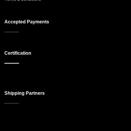
Accepted Payments
Certification
Shipping Partners