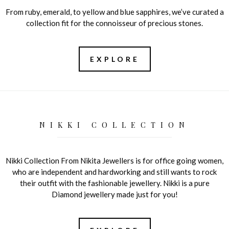
From ruby, emerald, to yellow and blue sapphires, we’ve curated a
collection fit for the connoisseur of precious stones.
EXPLORE
NIKKI COLLECTION
Nikki Collection From Nikita Jewellers is for office going women,
who are independent and hardworking and still wants to rock
their outfit with the fashionable jewellery. Nikki is a pure
Diamond jewellery made just for you!