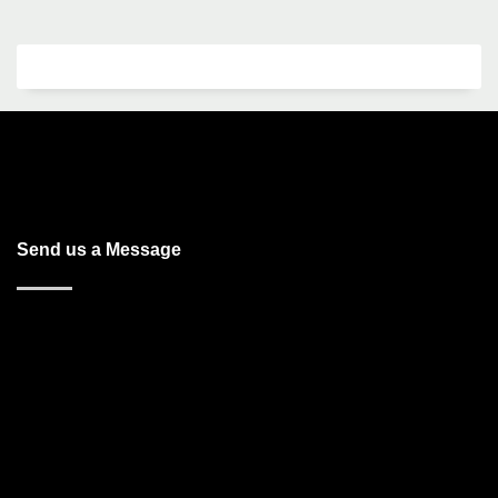
Send us a Message