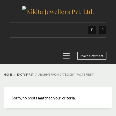
Make a Payment
HOME
FACTS FIRST
ARCHIVE FROM CATEGORY "FACTS FIRST"
Sorry, no posts matched your criteria.