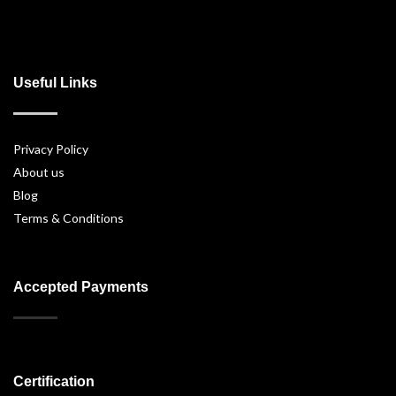
Useful Links
Privacy Policy
About us
Blog
Terms & Conditions
Accepted Payments
Certification