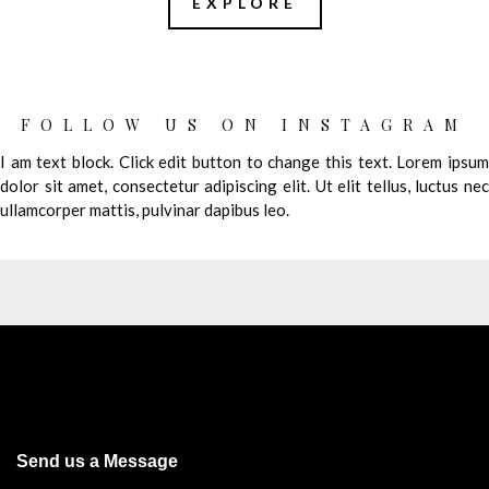
EXPLORE
FOLLOW US ON INSTAGRAM
I am text block. Click edit button to change this text. Lorem ipsum
dolor sit amet, consectetur adipiscing elit. Ut elit tellus, luctus nec
ullamcorper mattis, pulvinar dapibus leo.
Send us a Message