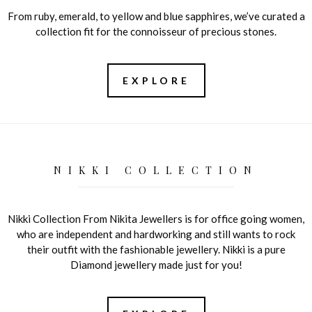
From ruby, emerald, to yellow and blue sapphires, we’ve curated a
collection fit for the connoisseur of precious stones.
EXPLORE
NIKKI COLLECTION
Nikki Collection From Nikita Jewellers is for office going women,
who are independent and hardworking and still wants to rock
their outfit with the fashionable jewellery. Nikki is a pure
Diamond jewellery made just for you!