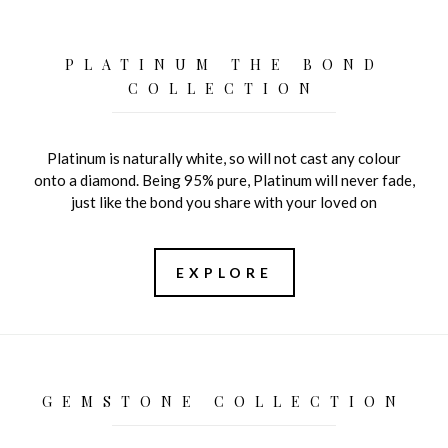
PLATINUM THE BOND
COLLECTION
Platinum is naturally white, so will not cast any colour
onto a diamond. Being 95% pure, Platinum will never fade,
just like the bond you share with your loved on
EXPLORE
GEMSTONE COLLECTION