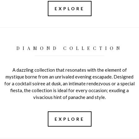
EXPLORE
DIAMOND COLLECTION
A dazzling collection that resonates with the element of
mystique borne from an unrivaled evening escapade. Designed
for a cocktail soiree at dusk, an intimate rendezvous or a special
fiesta, the collection is ideal for every occasion; exuding a
vivacious hint of panache and style.
EXPLORE