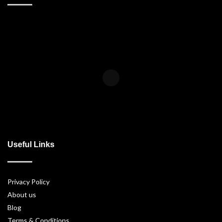
Useful Links
Privacy Policy
About us
Blog
Terms & Conditions