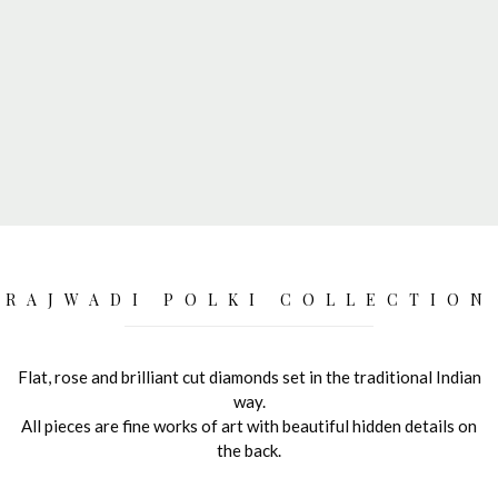
RAJWADI POLKI COLLECTION
Flat, rose and brilliant cut diamonds set in the traditional Indian
way.
All pieces are fine works of art with beautiful hidden details on
the back.