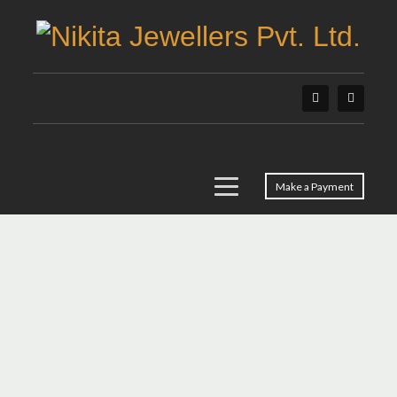
Make a Payment