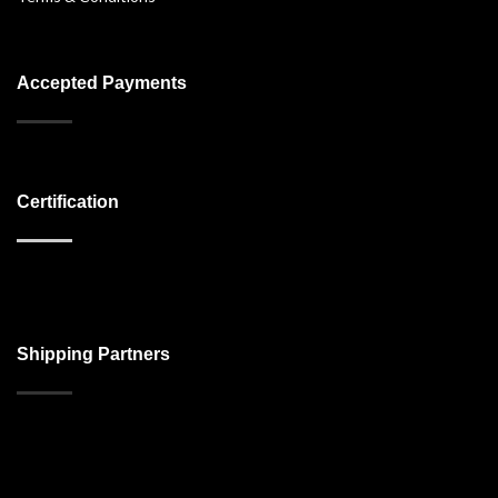
Accepted Payments
Certification
Shipping Partners