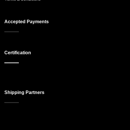
Accepted Payments
Certification
Shipping Partners