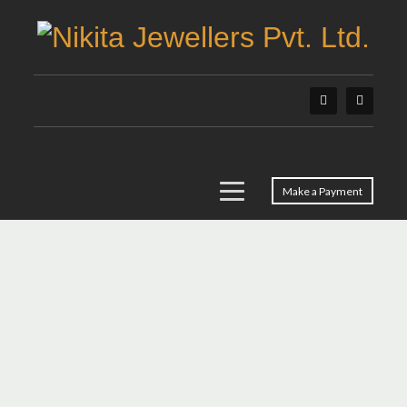
Make a Payment