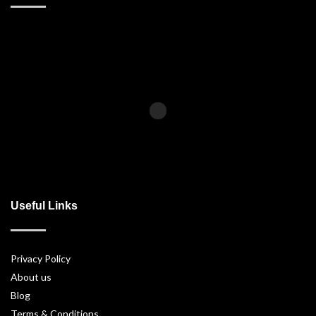
Useful Links
Privacy Policy
About us
Blog
Terms & Conditions