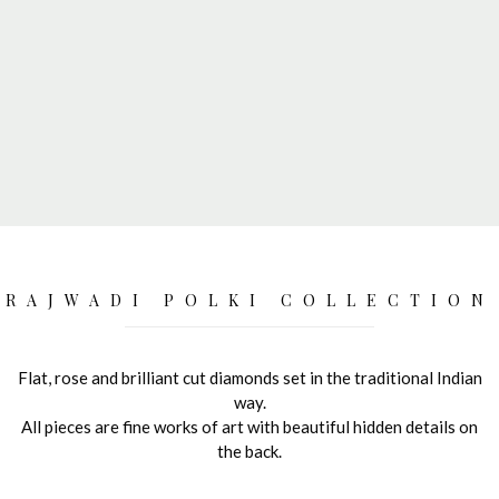
RAJWADI POLKI COLLECTION
Flat, rose and brilliant cut diamonds set in the traditional Indian
way.
All pieces are fine works of art with beautiful hidden details on
the back.