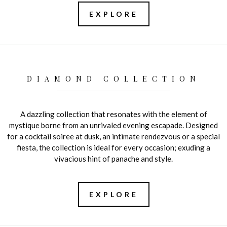
EXPLORE
DIAMOND COLLECTION
A dazzling collection that resonates with the element of
mystique borne from an unrivaled evening escapade. Designed
for a cocktail soiree at dusk, an intimate rendezvous or a special
fiesta, the collection is ideal for every occasion; exuding a
vivacious hint of panache and style.
EXPLORE