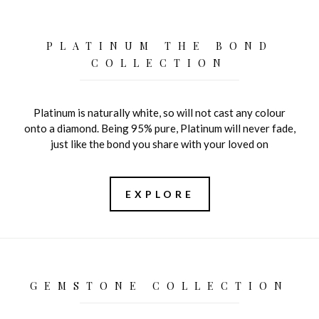
PLATINUM THE BOND
COLLECTION
Platinum is naturally white, so will not cast any colour
onto a diamond. Being 95% pure, Platinum will never fade,
just like the bond you share with your loved on
EXPLORE
GEMSTONE COLLECTION