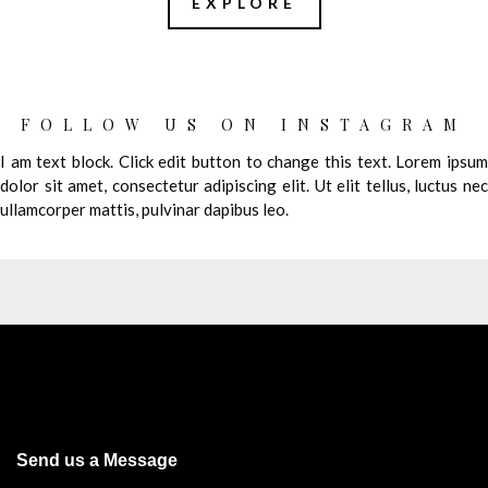
EXPLORE
FOLLOW US ON INSTAGRAM
I am text block. Click edit button to change this text. Lorem ipsum
dolor sit amet, consectetur adipiscing elit. Ut elit tellus, luctus nec
ullamcorper mattis, pulvinar dapibus leo.
Send us a Message