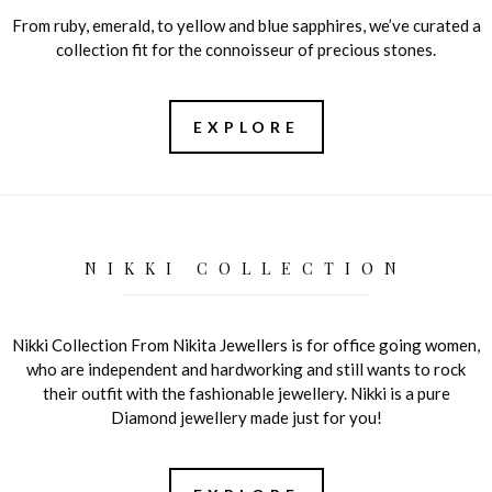
From ruby, emerald, to yellow and blue sapphires, we’ve curated a
collection fit for the connoisseur of precious stones.
EXPLORE
NIKKI COLLECTION
Nikki Collection From Nikita Jewellers is for office going women,
who are independent and hardworking and still wants to rock
their outfit with the fashionable jewellery. Nikki is a pure
Diamond jewellery made just for you!