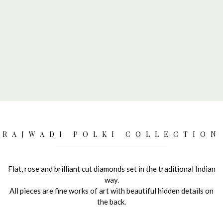
RAJWADI POLKI COLLECTION
Flat, rose and brilliant cut diamonds set in the traditional Indian
way.
All pieces are fine works of art with beautiful hidden details on
the back.