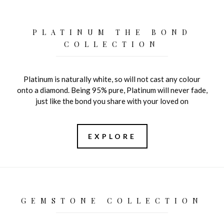
PLATINUM THE BOND
COLLECTION
Platinum is naturally white, so will not cast any colour
onto a diamond. Being 95% pure, Platinum will never fade,
just like the bond you share with your loved on
EXPLORE
GEMSTONE COLLECTION