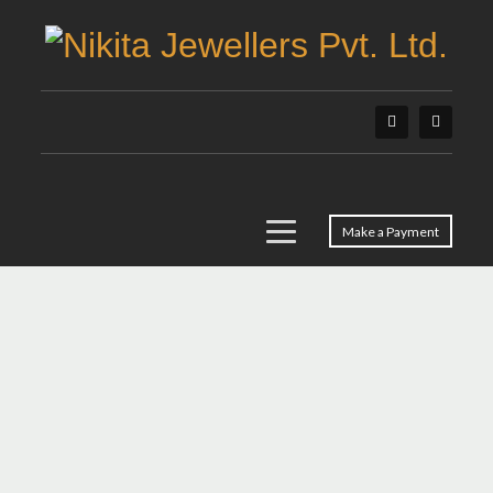
Make a Payment