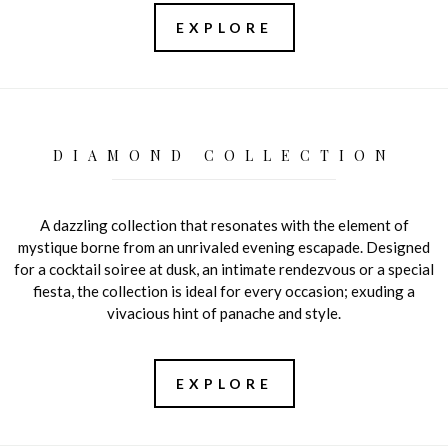
EXPLORE
DIAMOND COLLECTION
A dazzling collection that resonates with the element of
mystique borne from an unrivaled evening escapade. Designed
for a cocktail soiree at dusk, an intimate rendezvous or a special
fiesta, the collection is ideal for every occasion; exuding a
vivacious hint of panache and style.
EXPLORE