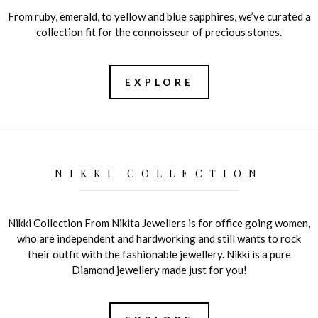
From ruby, emerald, to yellow and blue sapphires, we’ve curated a
collection fit for the connoisseur of precious stones.
EXPLORE
NIKKI COLLECTION
Nikki Collection From Nikita Jewellers is for office going women,
who are independent and hardworking and still wants to rock
their outfit with the fashionable jewellery. Nikki is a pure
Diamond jewellery made just for you!