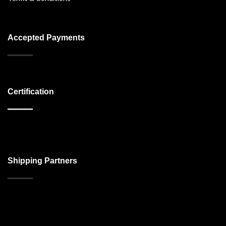
Accepted Payments
Certification
Shipping Partners