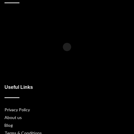
Useful Links
Privacy Policy
About us
Blog
Terms & Conditions