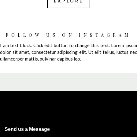
EXPLORE
FOLLOW US ON INSTAGRAM
I am text block. Click edit button to change this text. Lorem ipsum
dolor sit amet, consectetur adipiscing elit. Ut elit tellus, luctus nec
ullamcorper mattis, pulvinar dapibus leo.
Send us a Message