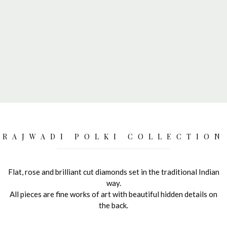
RAJWADI POLKI COLLECTION
Flat, rose and brilliant cut diamonds set in the traditional Indian
way.
All pieces are fine works of art with beautiful hidden details on
the back.