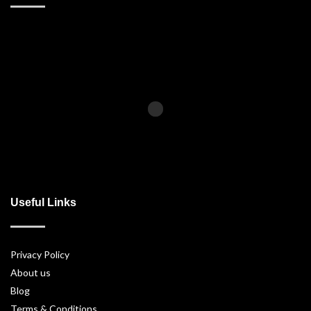
Useful Links
Privacy Policy
About us
Blog
Terms & Conditions