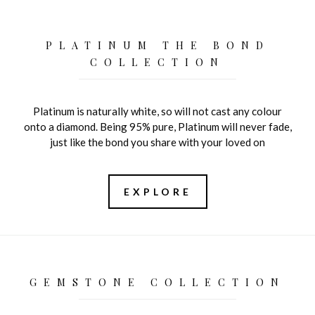
PLATINUM THE BOND
COLLECTION
Platinum is naturally white, so will not cast any colour
onto a diamond. Being 95% pure, Platinum will never fade,
just like the bond you share with your loved on
EXPLORE
GEMSTONE COLLECTION