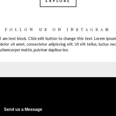
EXPLORE
FOLLOW US ON INSTAGRAM
I am text block. Click edit button to change this text. Lorem ipsum
dolor sit amet, consectetur adipiscing elit. Ut elit tellus, luctus nec
ullamcorper mattis, pulvinar dapibus leo.
Send us a Message