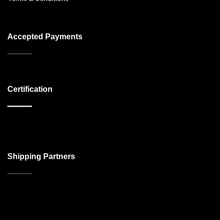
Accepted Payments
Certification
Shipping Partners