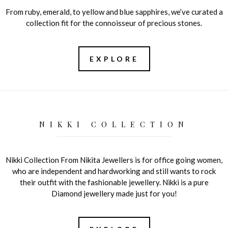
From ruby, emerald, to yellow and blue sapphires, we’ve curated a
collection fit for the connoisseur of precious stones.
EXPLORE
NIKKI COLLECTION
Nikki Collection From Nikita Jewellers is for office going women,
who are independent and hardworking and still wants to rock
their outfit with the fashionable jewellery. Nikki is a pure
Diamond jewellery made just for you!