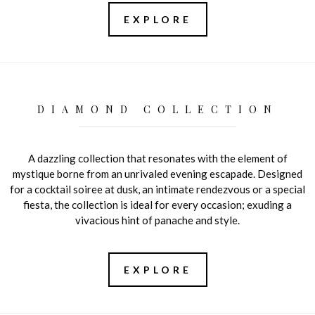
EXPLORE
DIAMOND COLLECTION
A dazzling collection that resonates with the element of
mystique borne from an unrivaled evening escapade. Designed
for a cocktail soiree at dusk, an intimate rendezvous or a special
fiesta, the collection is ideal for every occasion; exuding a
vivacious hint of panache and style.
EXPLORE