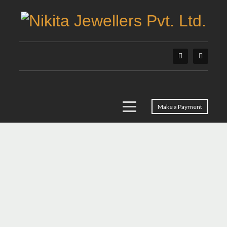
Make a Payment