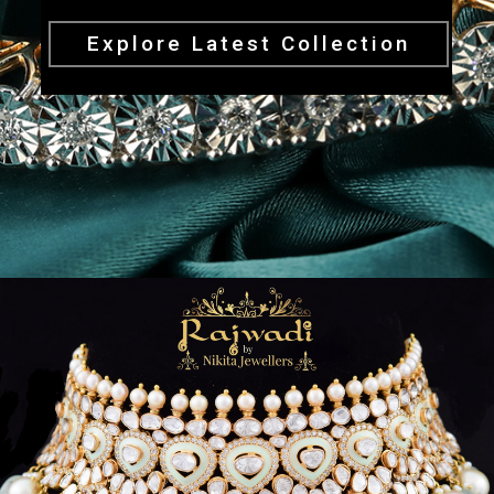
Explore Latest Collection