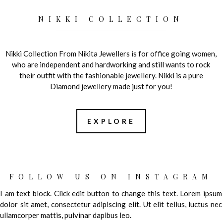
NIKKI COLLECTION
Nikki Collection From Nikita Jewellers is for office going women,
who are independent and hardworking and still wants to rock
their outfit with the fashionable jewellery. Nikki is a pure
Diamond jewellery made just for you!
EXPLORE
FOLLOW US ON INSTAGRAM
I am text block. Click edit button to change this text. Lorem ipsum
dolor sit amet, consectetur adipiscing elit. Ut elit tellus, luctus nec
ullamcorper mattis, pulvinar dapibus leo.