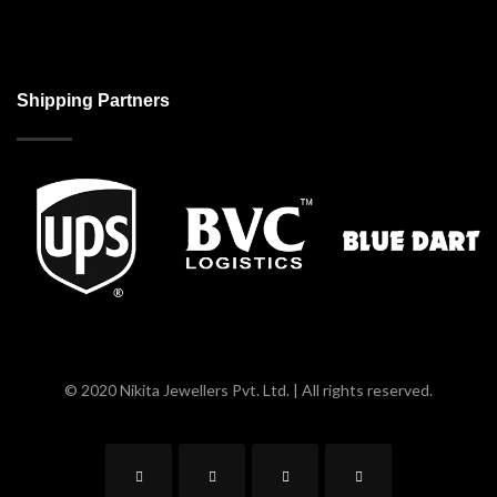
Shipping Partners
© 2020 Nikita Jewellers Pvt. Ltd. | All rights reserved.