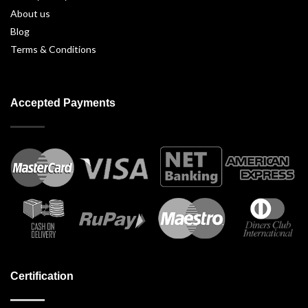
About us
Blog
Terms & Conditions
Accepted Payments
Certification