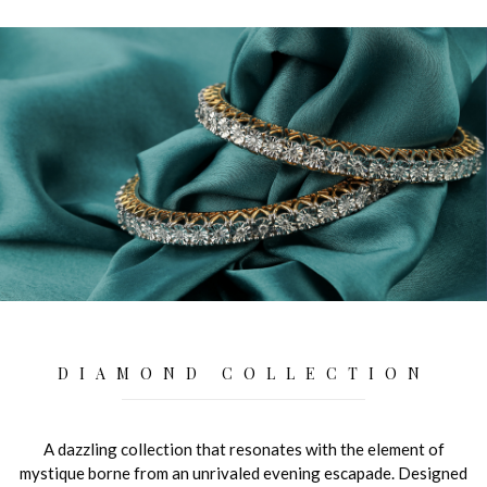
DIAMOND COLLECTION
A dazzling collection that resonates with the element of
mystique borne from an unrivaled evening escapade. Designed