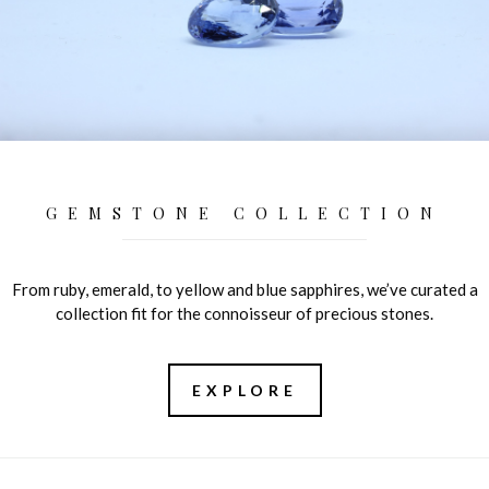
GEMSTONE COLLECTION
From ruby, emerald, to yellow and blue sapphires, we’ve curated a
collection fit for the connoisseur of precious stones.
EXPLORE