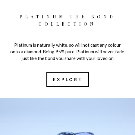
PLATINUM THE BOND
COLLECTION
Platinum is naturally white, so will not cast any colour
onto a diamond. Being 95% pure, Platinum will never fade,
just like the bond you share with your loved on
EXPLORE