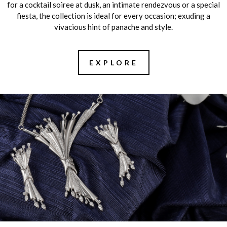
for a cocktail soiree at dusk, an intimate rendezvous or a special
fiesta, the collection is ideal for every occasion; exuding a
vivacious hint of panache and style.
EXPLORE