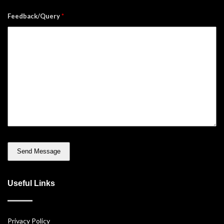
Feedback/Query
*
Useful Links
Privacy Policy