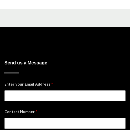
Send us a Message
Enter your Email Address
*
Contact Number
*