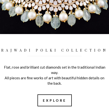
RAJWADI POLKI COLLECTION
Flat, rose and brilliant cut diamonds set in the traditional Indian
way.
All pieces are fine works of art with beautiful hidden details on
the back.
EXPLORE