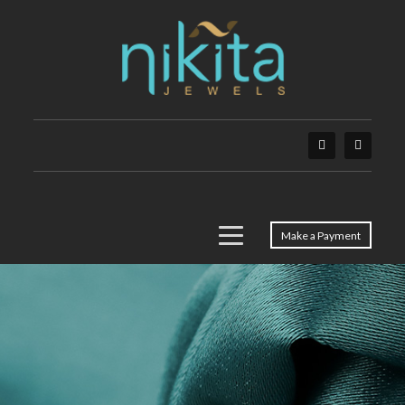
Make a Payment