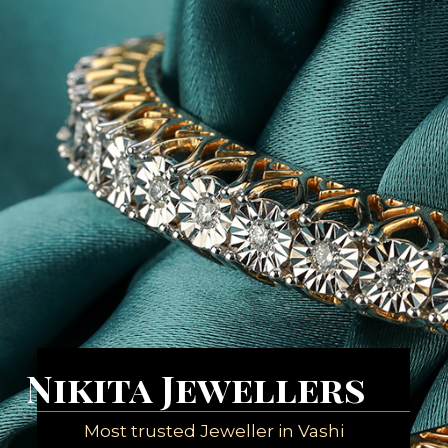
Nikita Jewellers
Most trusted Jeweller in Vashi