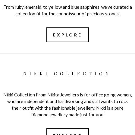
From ruby, emerald, to yellow and blue sapphires, we’ve curated a
collection fit for the connoisseur of precious stones.
EXPLORE
NIKKI COLLECTION
Nikki Collection From Nikita Jewellers is for office going women,
who are independent and hardworking and still wants to rock
their outfit with the fashionable jewellery. Nikki is a pure
Diamond jewellery made just for you!