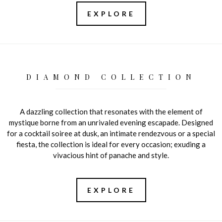
EXPLORE
DIAMOND COLLECTION
A dazzling collection that resonates with the element of
mystique borne from an unrivaled evening escapade. Designed
for a cocktail soiree at dusk, an intimate rendezvous or a special
fiesta, the collection is ideal for every occasion; exuding a
vivacious hint of panache and style.
EXPLORE