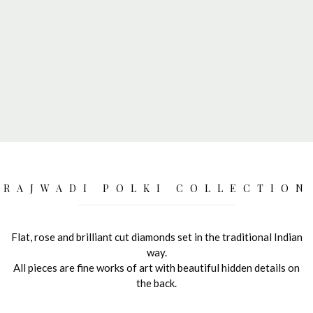
RAJWADI POLKI COLLECTION
Flat, rose and brilliant cut diamonds set in the traditional Indian
way.
All pieces are fine works of art with beautiful hidden details on
the back.