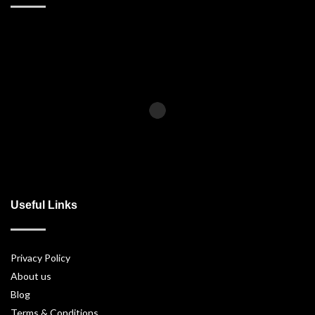
Useful Links
Privacy Policy
About us
Blog
Terms & Conditions