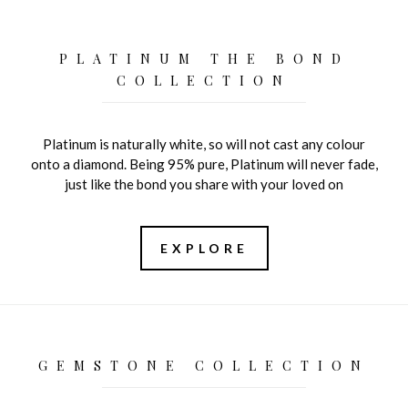
PLATINUM THE BOND
COLLECTION
Platinum is naturally white, so will not cast any colour
onto a diamond. Being 95% pure, Platinum will never fade,
just like the bond you share with your loved on
EXPLORE
GEMSTONE COLLECTION