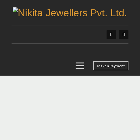
Make a Payment