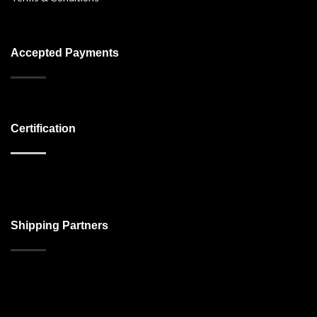
Accepted Payments
Certification
Shipping Partners