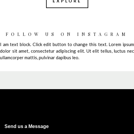
EXPLORE
FOLLOW US ON INSTAGRAM
I am text block. Click edit button to change this text. Lorem ipsum
dolor sit amet, consectetur adipiscing elit. Ut elit tellus, luctus nec
ullamcorper mattis, pulvinar dapibus leo.
Send us a Message