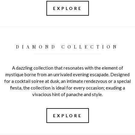
EXPLORE
DIAMOND COLLECTION
A dazzling collection that resonates with the element of
mystique borne from an unrivaled evening escapade. Designed
for a cocktail soiree at dusk, an intimate rendezvous or a special
fiesta, the collection is ideal for every occasion; exuding a
vivacious hint of panache and style.
EXPLORE