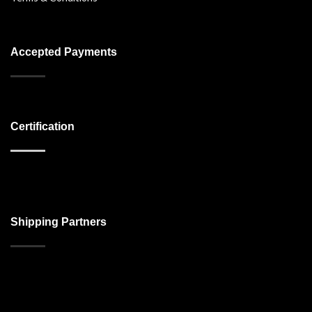
Accepted Payments
Certification
Shipping Partners