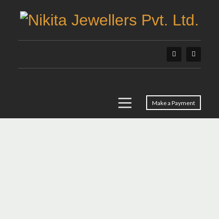
Make a Payment