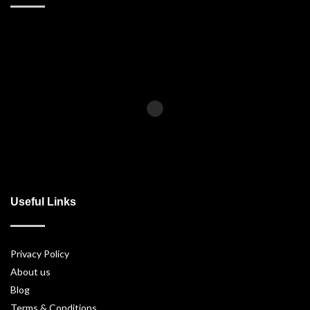
Useful Links
Privacy Policy
About us
Blog
Terms & Conditions