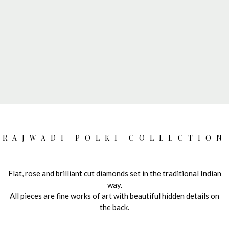
RAJWADI POLKI COLLECTION
Flat, rose and brilliant cut diamonds set in the traditional Indian
way.
All pieces are fine works of art with beautiful hidden details on
the back.