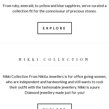
From ruby, emerald, to yellow and blue sapphires, we’ve curated a
collection fit for the connoisseur of precious stones.
EXPLORE
NIKKI COLLECTION
Nikki Collection From Nikita Jewellers is for office going women,
who are independent and hardworking and still wants to rock
their outfit with the fashionable jewellery. Nikki is a pure
Diamond jewellery made just for you!