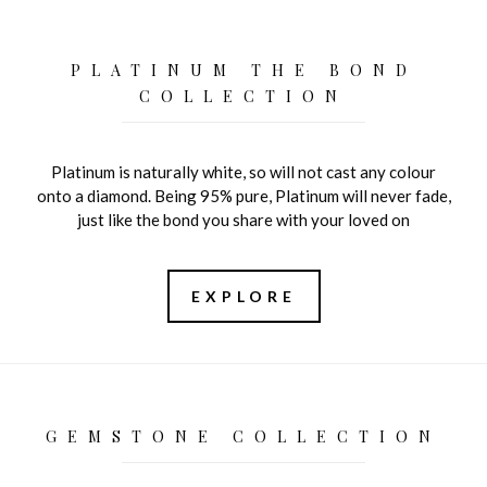
PLATINUM THE BOND
COLLECTION
Platinum is naturally white, so will not cast any colour
onto a diamond. Being 95% pure, Platinum will never fade,
just like the bond you share with your loved on
EXPLORE
GEMSTONE COLLECTION