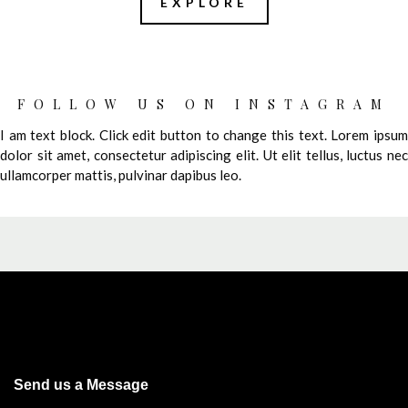
EXPLORE
FOLLOW US ON INSTAGRAM
I am text block. Click edit button to change this text. Lorem ipsum
dolor sit amet, consectetur adipiscing elit. Ut elit tellus, luctus nec
ullamcorper mattis, pulvinar dapibus leo.
Send us a Message