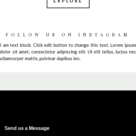
EXPLORE
FOLLOW US ON INSTAGRAM
I am text block. Click edit button to change this text. Lorem ipsum
dolor sit amet, consectetur adipiscing elit. Ut elit tellus, luctus nec
ullamcorper mattis, pulvinar dapibus leo.
Send us a Message