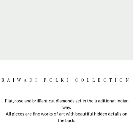
RAJWADI POLKI COLLECTION
Flat, rose and brilliant cut diamonds set in the traditional Indian
way.
All pieces are fine works of art with beautiful hidden details on
the back.