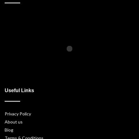
Useful Links
Privacy Policy
About us
Blog
Terms & Conditions