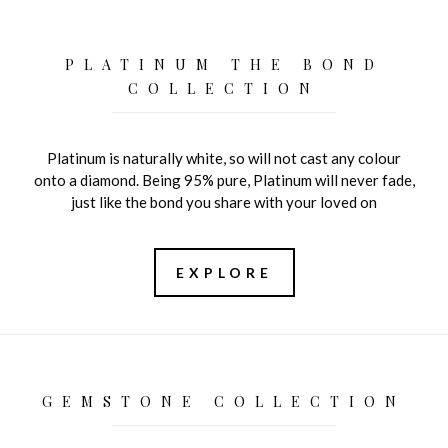
PLATINUM THE BOND
COLLECTION
Platinum is naturally white, so will not cast any colour
onto a diamond. Being 95% pure, Platinum will never fade,
just like the bond you share with your loved on
EXPLORE
GEMSTONE COLLECTION