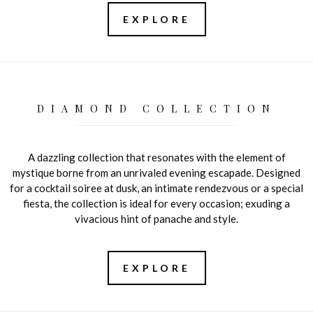
EXPLORE
DIAMOND COLLECTION
A dazzling collection that resonates with the element of
mystique borne from an unrivaled evening escapade. Designed
for a cocktail soiree at dusk, an intimate rendezvous or a special
fiesta, the collection is ideal for every occasion; exuding a
vivacious hint of panache and style.
EXPLORE