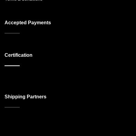
Accepted Payments
Certification
Shipping Partners