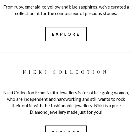
From ruby, emerald, to yellow and blue sapphires, we’ve curated a
collection fit for the connoisseur of precious stones.
EXPLORE
NIKKI COLLECTION
Nikki Collection From Nikita Jewellers is for office going women,
who are independent and hardworking and still wants to rock
their outfit with the fashionable jewellery. Nikki is a pure
Diamond jewellery made just for you!