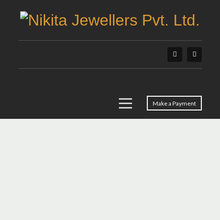
Make a Payment