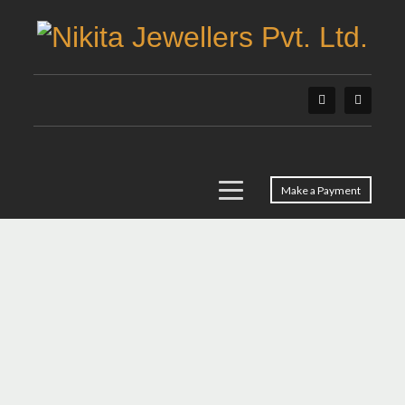
Make a Payment