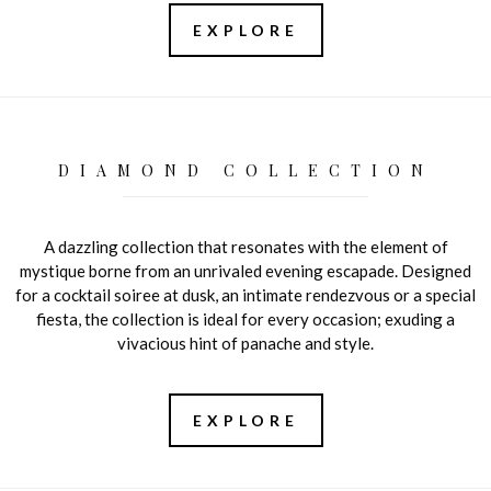
EXPLORE
DIAMOND COLLECTION
A dazzling collection that resonates with the element of
mystique borne from an unrivaled evening escapade. Designed
for a cocktail soiree at dusk, an intimate rendezvous or a special
fiesta, the collection is ideal for every occasion; exuding a
vivacious hint of panache and style.
EXPLORE