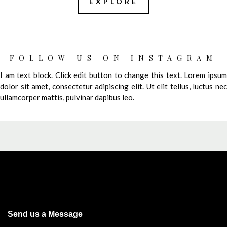
EXPLORE
FOLLOW US ON INSTAGRAM
I am text block. Click edit button to change this text. Lorem ipsum
dolor sit amet, consectetur adipiscing elit. Ut elit tellus, luctus nec
ullamcorper mattis, pulvinar dapibus leo.
Send us a Message