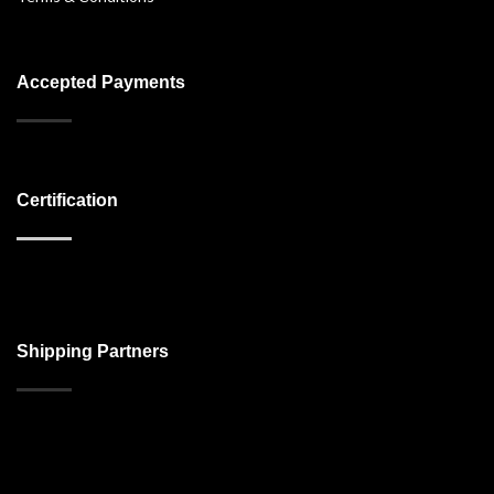
Accepted Payments
Certification
Shipping Partners