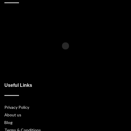
Useful Links
Privacy Policy
About us
Blog
Terms & Conditions