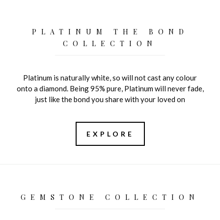
PLATINUM THE BOND
COLLECTION
Platinum is naturally white, so will not cast any colour
onto a diamond. Being 95% pure, Platinum will never fade,
just like the bond you share with your loved on
EXPLORE
GEMSTONE COLLECTION