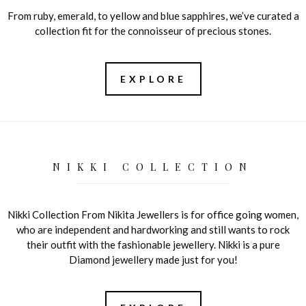
From ruby, emerald, to yellow and blue sapphires, we’ve curated a
collection fit for the connoisseur of precious stones.
EXPLORE
NIKKI COLLECTION
Nikki Collection From Nikita Jewellers is for office going women,
who are independent and hardworking and still wants to rock
their outfit with the fashionable jewellery. Nikki is a pure
Diamond jewellery made just for you!