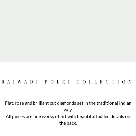
RAJWADI POLKI COLLECTION
Flat, rose and brilliant cut diamonds set in the traditional Indian
way.
All pieces are fine works of art with beautiful hidden details on
the back.