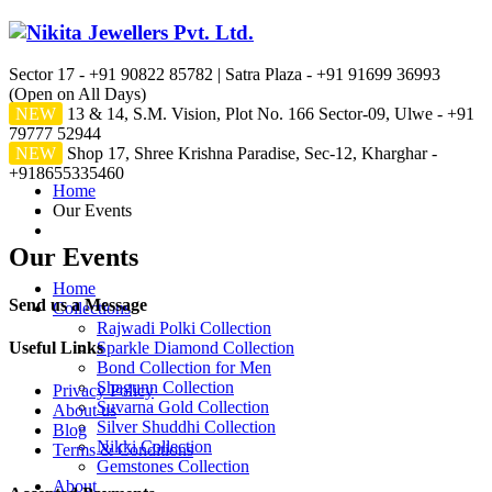
Sector 17 - +91 90822 85782 | Satra Plaza - +91 91699 36993
(Open on All Days)
NEW
13 & 14, S.M. Vision, Plot No. 166 Sector-09, Ulwe - +91
79777 52944
NEW
Shop 17, Shree Krishna Paradise, Sec-12, Kharghar -
+918655335460
Home
Our Events
Our Events
Home
Send us a Message
Collections
Rajwadi Polki Collection
Useful Links
Sparkle Diamond Collection
Bond Collection for Men
Shagunn Collection
Privacy Policy
Suvarna Gold Collection
About us
Silver Shuddhi Collection
Blog
Nikki Collection
Terms & Conditions
Gemstones Collection
About