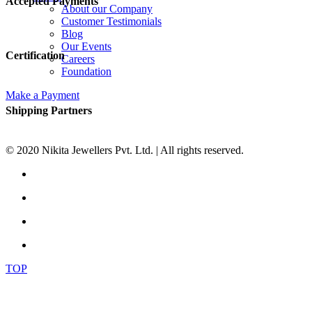
Accepted Payments
About our Company
Customer Testimonials
Blog
Our Events
Certification
Careers
Foundation
Make a Payment
Shipping Partners
© 2020 Nikita Jewellers Pvt. Ltd. | All rights reserved.
TOP