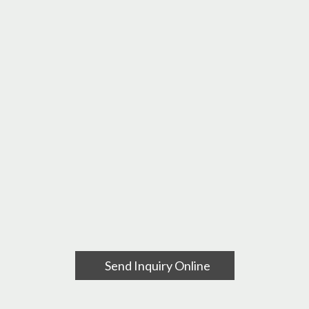
Send Inquiry Online