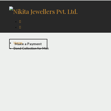
Home
Make a Payment
Bond Collection for Men