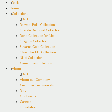
Back
Home
Collections
Back
Rajwadi Polki Collection
Sparkle Diamond Collection
Bond Collection for Men
Shagunn Collection
Suvarna Gold Collection
Silver Shuddhi Collection
Nikki Collection
Gemstones Collection
About
Back
About our Company
Customer Testimonials
Blog
Our Events
Careers
Foundation