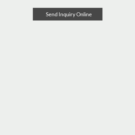
Send Inquiry Online